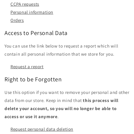
CCPA requests
Personal information
Orders
Access to Personal Data
You can use the link below to request a report which will
contain all personal information that we store for you.
Request a report
Right to be Forgotten
Use this option if you want to remove your personal and other
data from our store. Keep in mind that
this process will
delete your account, so you will no longer be able to
access or use it anymore
.
Request personal data deletion