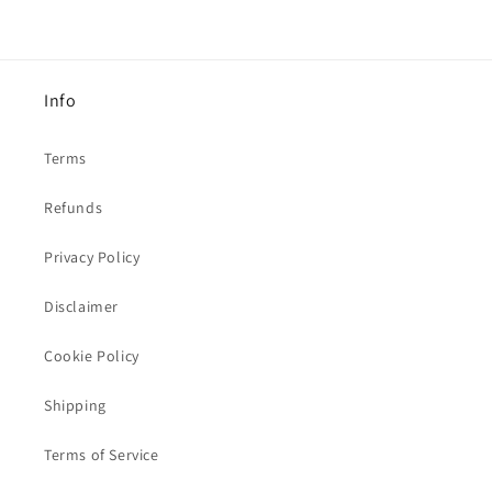
Info
Terms
Refunds
Privacy Policy
Disclaimer
Cookie Policy
Shipping
Terms of Service