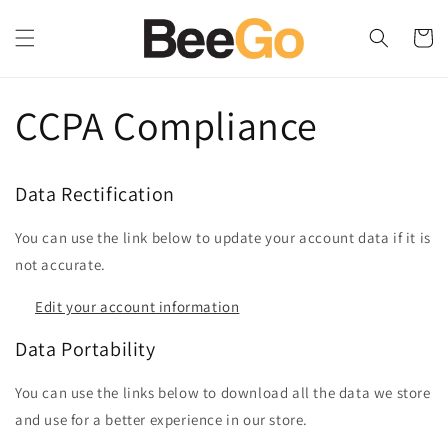
Skip to
content
Cart
CCPA Compliance
Data Rectification
You can use the link below to update your account data if it is
not accurate.
Edit your account information
Data Portability
You can use the links below to download all the data we store
and use for a better experience in our store.